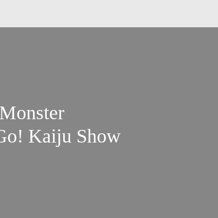
 Monster
Go! Kaiju Show