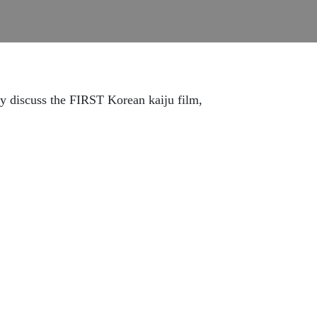
ey discuss the FIRST Korean kaiju film,