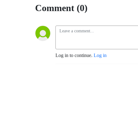
Comment (0)
Log in to continue.
Log in