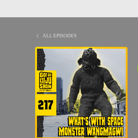
ALL EPISODES