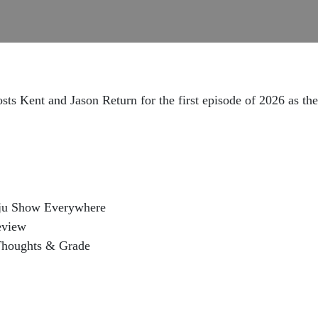
ts Kent and Jason Return for the first episode of 2026 as th
iju Show Everywhere
eview
Thoughts & Grade