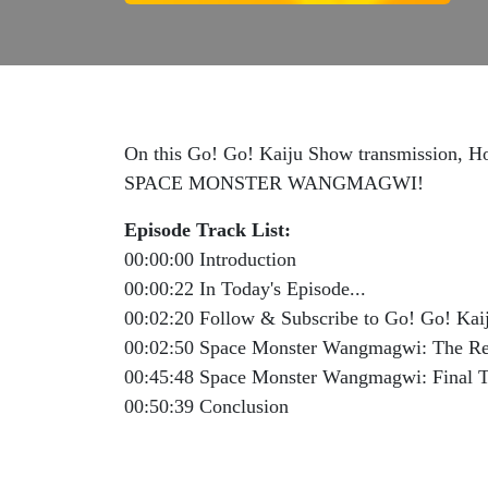
On this Go! Go! Kaiju Show transmission, Hos
SPACE MONSTER WANGMAGWI!
Episode Track List:
00:00:00 Introduction
00:00:22 In Today's Episode...
00:02:20 Follow & Subscribe to Go! Go! Ka
00:02:50 Space Monster Wangmagwi: The R
00:45:48 Space Monster Wangmagwi: Final 
00:50:39 Conclusion