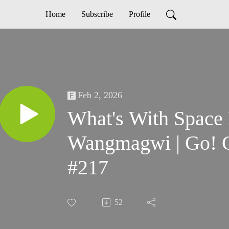
Home
Subscribe
Profile
Feb 2, 2026
What's With Space
Wangmagwi | Go! 
#217
52