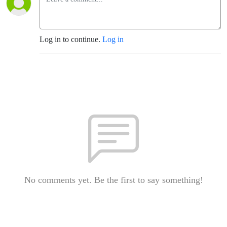
Log in to continue.
Log in
No comments yet. Be the first to say something!