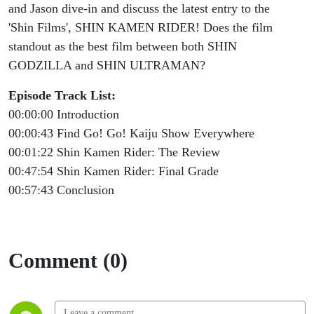
Go! Go!
and Jason dive-in and discuss the latest entry to the
'Shin Films', SHIN KAMEN RIDER! Does the film
Kaiju
standout as the best film between both SHIN
GODZILLA and SHIN ULTRAMAN?
Show
Episode Track List:
#212
00:00:00 Introduction
00:00:43 Find Go! Go! Kaiju Show Everywhere
00:01:22 Shin Kamen Rider: The Review
00:47:54 Shin Kamen Rider: Final Grade
00:57:43 Conclusion
Comment (0)