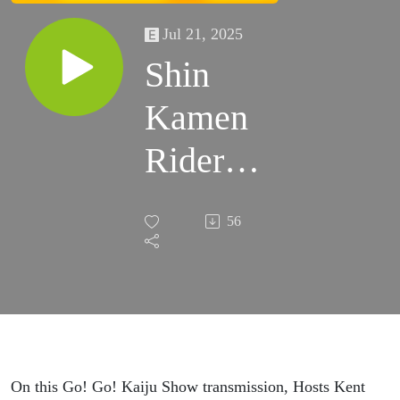
Jul 21, 2025
Shin
Kamen
Rider
Better
56
of All
Three
Shin
Films? |
On this Go! Go! Kaiju Show transmission, Hosts Kent