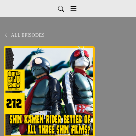
ALL EPISODES